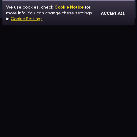
We use cookies, check
Cookie Notice
for
ACCEPT ALL
more info. You can change these settings
in
Cookie Settings