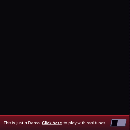
This is just a Demo!
Click here
to play with real funds.