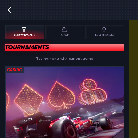
TOURNAMENTS
SHOP
CHALLENGES
TOURNAMENTS
Tournaments with current game
CASINO