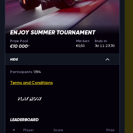
ENJOY SUMMER TOURNAMENT
Prize Pool
Min bet:
Ends in:
€10 000
€0,50
3d 11:23:30
HIDE
Participants
1394
Terms and Conditions
PLAY NOW
LEADERBOARD
#
Player
Score
Prize