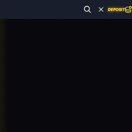
DEPOSIT