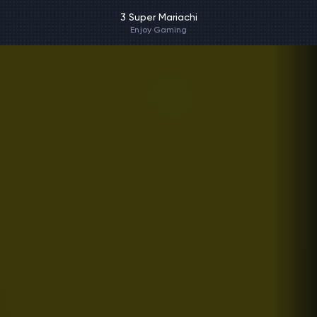
3 Super Mariachi
Enjoy Gaming