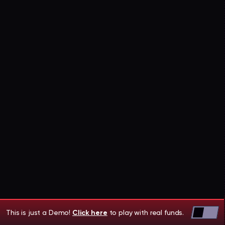
This is just a Demo!
Click here
to play with real funds.