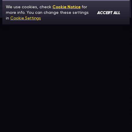
We use cookies, check
Cookie Notice
for
ACCEPT ALL
more info. You can change these settings
in
Cookie Settings