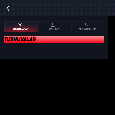
TURNUVALAR
MAĞAZA
MÜCADELELER
TURNUVALAR