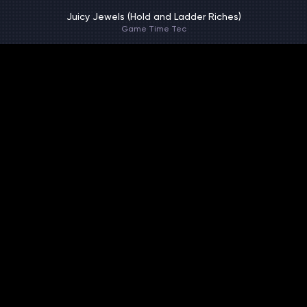
Juicy Jewels (Hold and Ladder Riches)
Game Time Tec