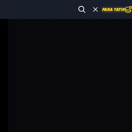
PARA YATIR