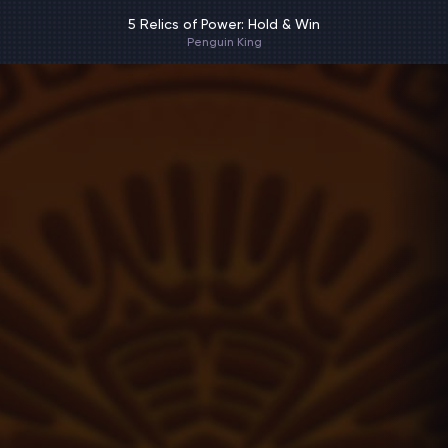
5 Relics of Power: Hold & Win
Penguin King