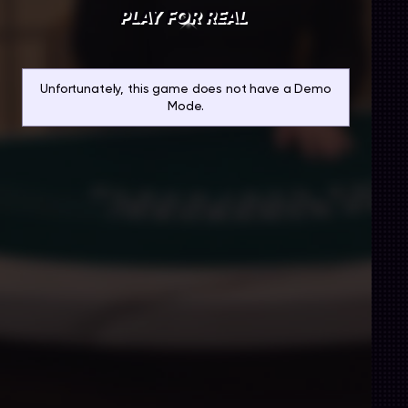
PLAY FOR REAL
Unfortunately, this game does not have a Demo
Mode.