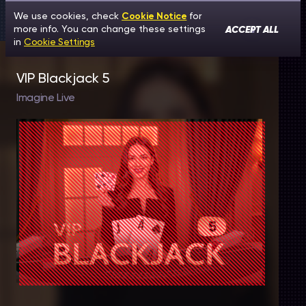
We use cookies, check
Cookie Notice
for
ACCEPT ALL
more info. You can change these settings
in
Cookie Settings
VIP Blackjack 5
Imagine Live