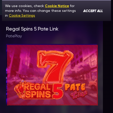
We use cookies, check
Cookie Notice
for
ACCEPT ALL
more info. You can change these settings
in
Cookie Settings
Regal Spins 5 Pate Link
PatePlay