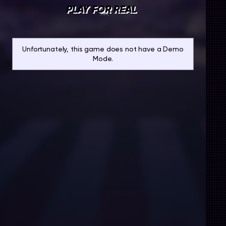
PLAY FOR REAL
Unfortunately, this game does not have a Demo
Mode.