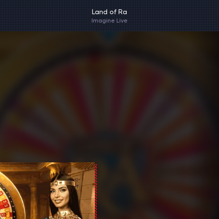
Land of Ra
Imagine Live