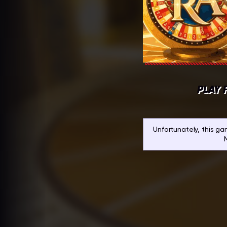
PLAY 
Unfortunately, this 