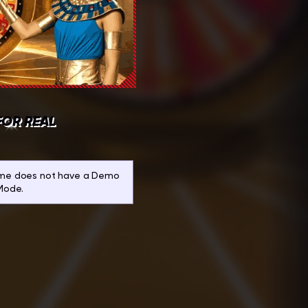
FOR REAL
game does not have a Demo
Mode.