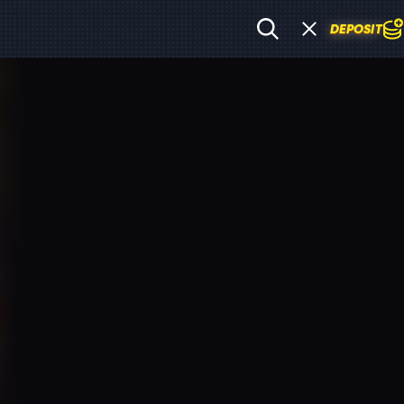
DEPOSIT