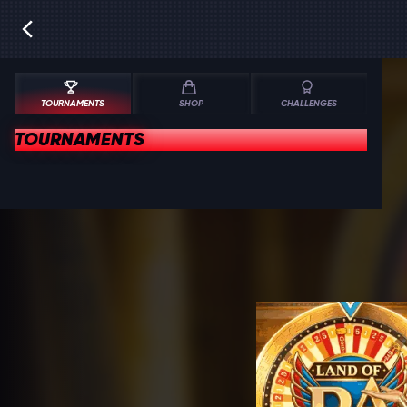
TOURNAMENTS
SHOP
CHALLENGES
TOURNAMENTS