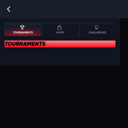
TOURNAMENTS
SHOP
CHALLENGES
TOURNAMENTS