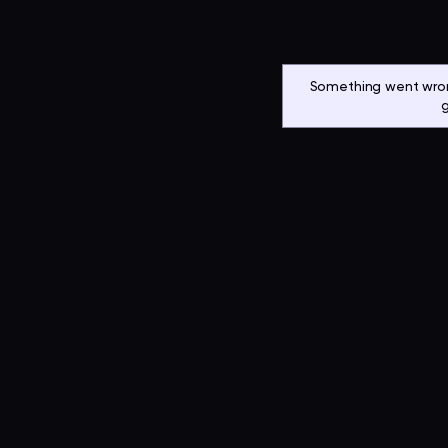
Something went wron