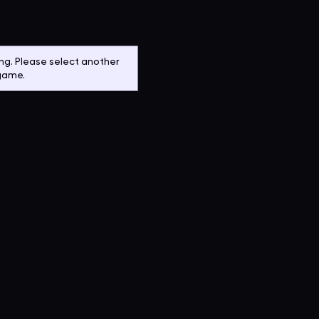
g. Please select another
game.