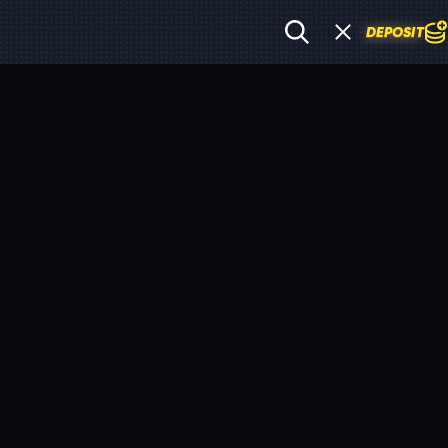
DEPOSIT