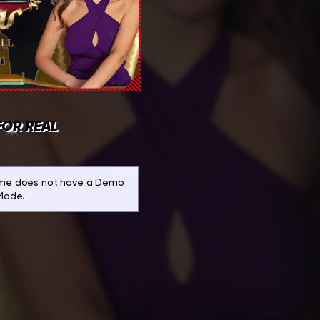
FOR REAL
game does not have a Demo
Mode.