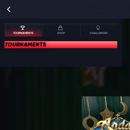
TOURNAMENTS
SHOP
CHALLENGES
TOURNAMENTS