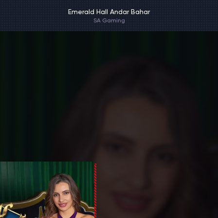
Emerald Hall Andar Bahar
SA Gaming