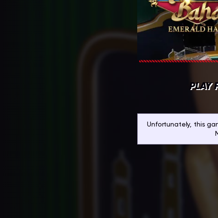
PLAY 
Unfortunately, this 