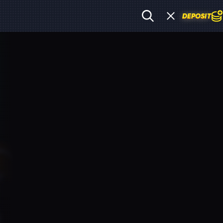
DEPOSIT