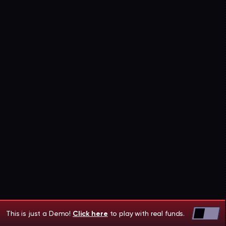
This is just a Demo!
Click here
to play with real funds.