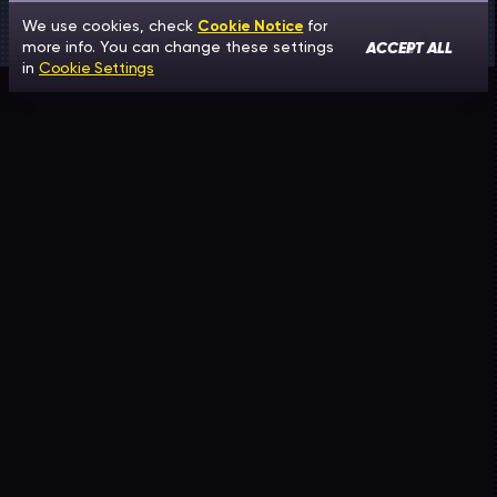
We use cookies, check
Cookie Notice
for
ACCEPT ALL
more info. You can change these settings
in
Cookie Settings