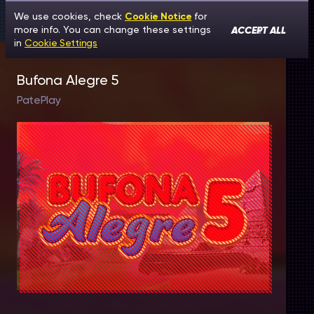
We use cookies, check
Cookie Notice
for
ACCEPT ALL
more info. You can change these settings
in
Cookie Settings
Bufona Alegre 5
PatePlay