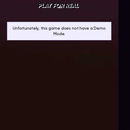
PLAY FOR REAL
Unfortunately, this game does not have a Demo
Mode.