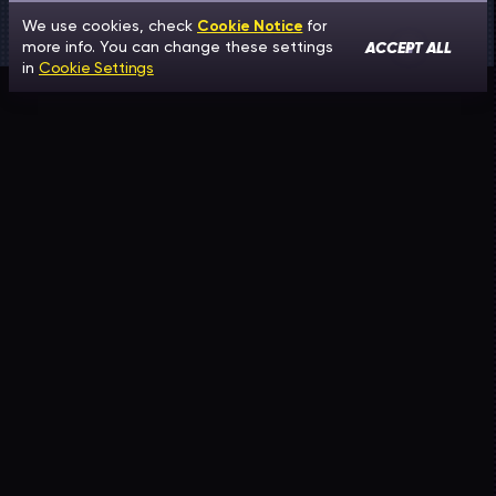
We use cookies, check
Cookie Notice
for
ACCEPT ALL
more info. You can change these settings
in
Cookie Settings