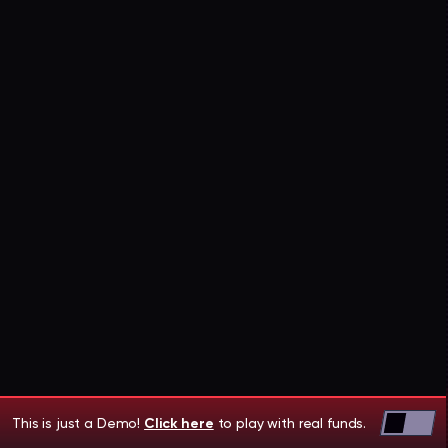
This is just a Demo!
Click here
to play with real funds.