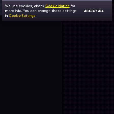
We use cookies, check
Cookie Notice
for
ACCEPT ALL
more info. You can change these settings
in
Cookie Settings