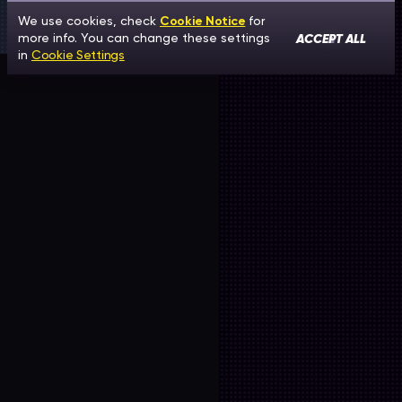
We use cookies, check
Cookie Notice
for
ACCEPT ALL
more info. You can change these settings
in
Cookie Settings