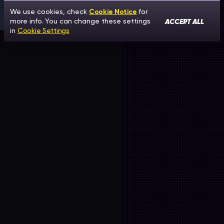
We use cookies, check
Cookie Notice
for
ACCEPT ALL
more info. You can change these settings
in
Cookie Settings