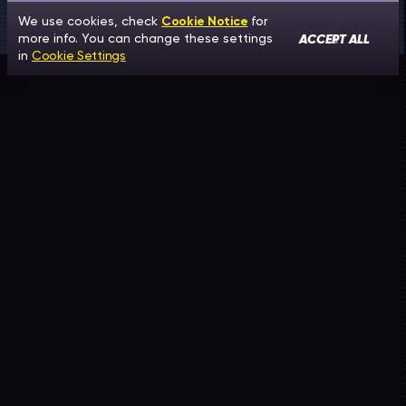
We use cookies, check
Cookie Notice
for
ACCEPT ALL
more info. You can change these settings
in
Cookie Settings