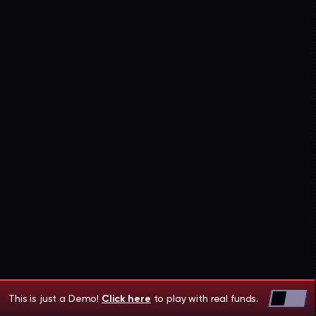
This is just a Demo!
Click here
to play with real funds.