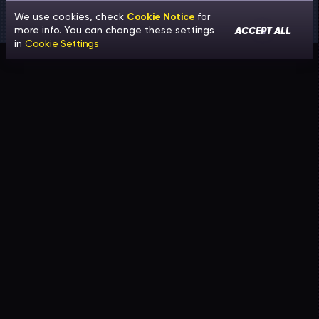
We use cookies, check
Cookie Notice
for
ACCEPT ALL
more info. You can change these settings
in
Cookie Settings