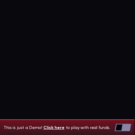
This is just a Demo!
Click here
to play with real funds.