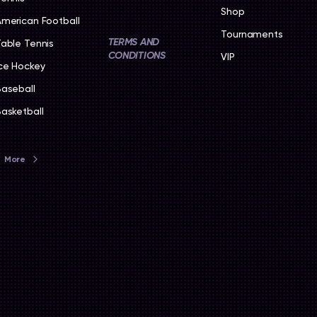
Shop
merican Football
Tournaments
TERMS AND
able Tennis
CONDITIONS
VIP
ce Hockey
aseball
asketball
More