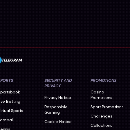
TELEGRAM
SPORTS
SECURITY AND
PROMOTIONS
PRIVACY
Sportsbook
Casino
Privacy Notice
Promotions
ive Betting
Responsible
Sport Promotions
irtual Sports
Gaming
Challenges
ootball
Cookie Notice
Collections
ennis