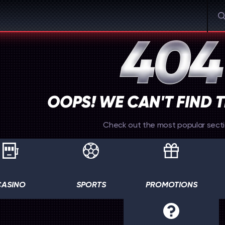
OOPS! WE CAN'T FIND 
Check out the most popular secti
CASINO
SPORTS
PROMOTIONS