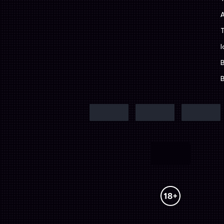
A
T
I
B
B