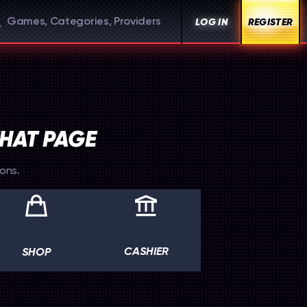
LOG IN
REGISTER
Games, Categories, Providers
THAT PAGE
ons.
CASHIER
SHOP