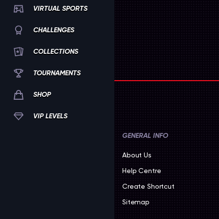
VIRTUAL SPORTS
CHALLENGES
COLLECTIONS
TOURNAMENTS
SHOP
VIP LEVELS
GENERAL INFO
About Us
Help Centre
Create Shortcut
Sitemap