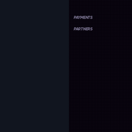
PAYMENTS
PARTNERS