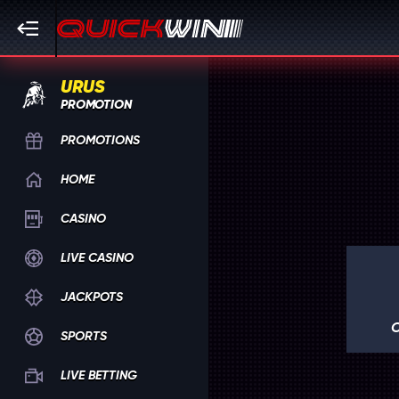
URUS
PROMOTION
PROMOTIONS
HOME
CASINO
LIVE CASINO
JACKPOTS
SPORTS
LIVE BETTING