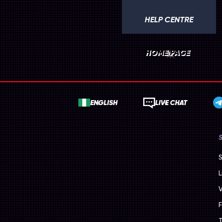
HELP CENTRE
HOME PAGE
ENGLISH
LIVE CHAT
L
V
F
T