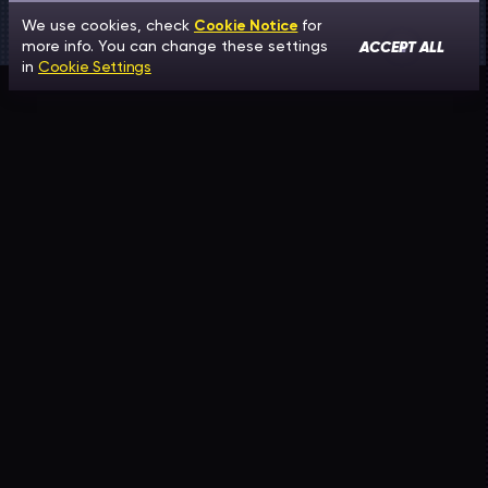
We use cookies, check
Cookie Notice
for
ACCEPT ALL
more info. You can change these settings
in
Cookie Settings