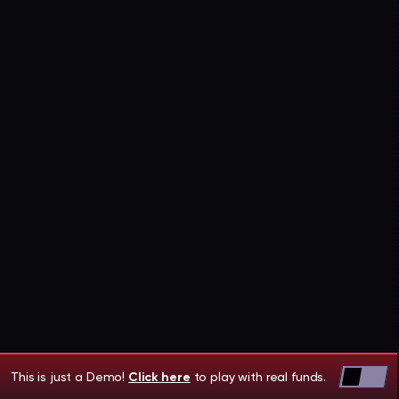
This is just a Demo!
Click here
to play with real funds.