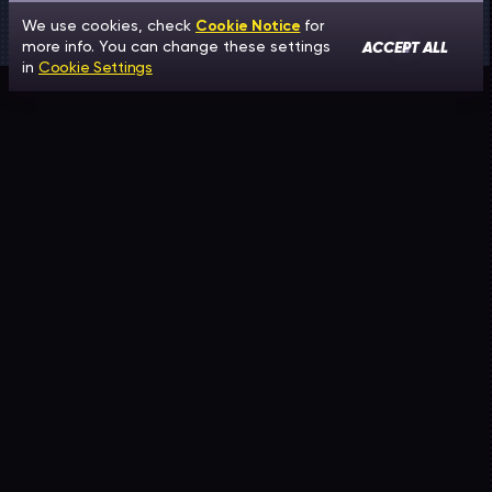
We use cookies, check
Cookie Notice
for
ACCEPT ALL
more info. You can change these settings
in
Cookie Settings