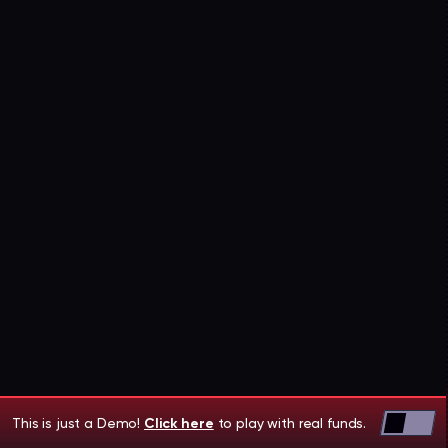
This is just a Demo!
Click here
to play with real funds.