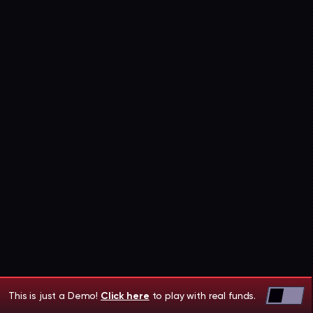
This is just a Demo!
Click here
to play with real funds.