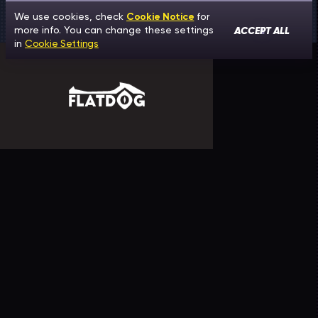
We use cookies, check
Cookie Notice
for
ACCEPT ALL
more info. You can change these settings
in
Cookie Settings