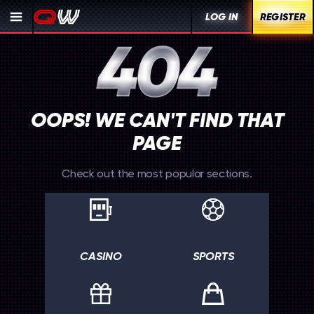
LOG IN
REGISTER
OOPS! WE CAN'T FIND THAT
PAGE
Check out the most popular sections.
CASINO
SPORTS