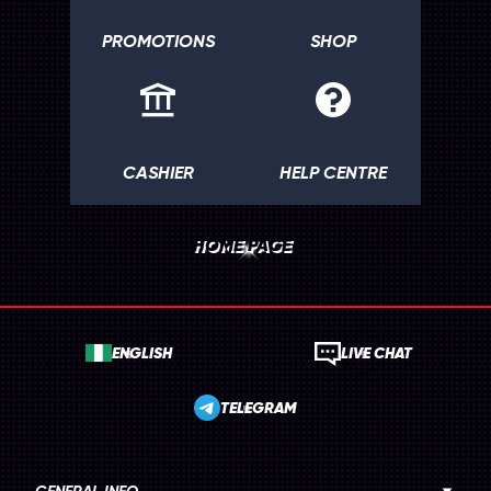
PROMOTIONS
SHOP
CASHIER
HELP CENTRE
HOME PAGE
ENGLISH
LIVE CHAT
TELEGRAM