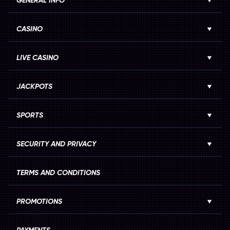
GENERAL INFO
CASINO
LIVE CASINO
JACKPOTS
SPORTS
SECURITY AND PRIVACY
TERMS AND CONDITIONS
PROMOTIONS