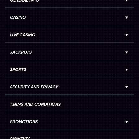
GENERAL INFO
CASINO
LIVE CASINO
JACKPOTS
SPORTS
SECURITY AND PRIVACY
TERMS AND CONDITIONS
PROMOTIONS