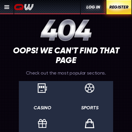
LOG IN
REGISTER
OOPS! WE CAN'T FIND THAT
PAGE
Check out the most popular sections.
CASINO
SPORTS