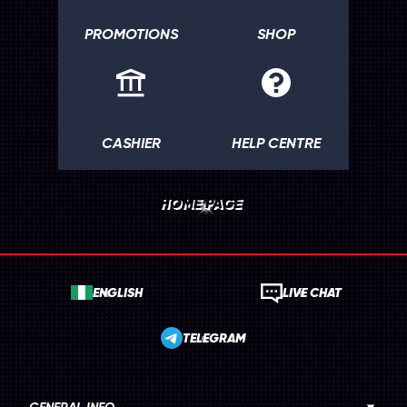
PROMOTIONS
SHOP
CASHIER
HELP CENTRE
HOME PAGE
ENGLISH
LIVE CHAT
TELEGRAM