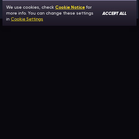
We use cookies, check
Cookie Notice
for
ACCEPT ALL
more info. You can change these settings
in
Cookie Settings