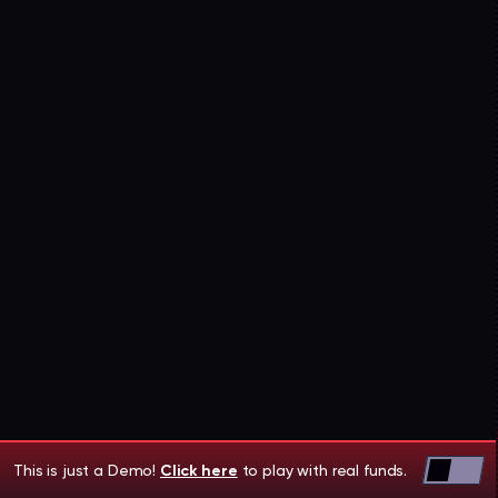
This is just a Demo!
Click here
to play with real funds.