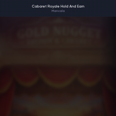
Cabaret Royale Hold And Earn
Mancala