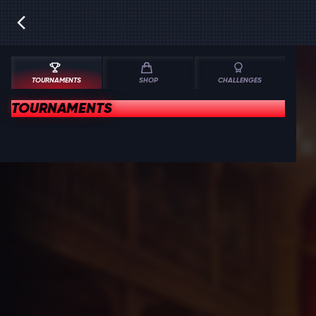
TOURNAMENTS
SHOP
CHALLENGES
TOURNAMENTS