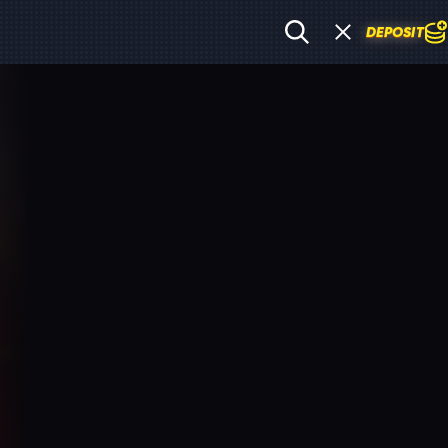
DEPOSIT