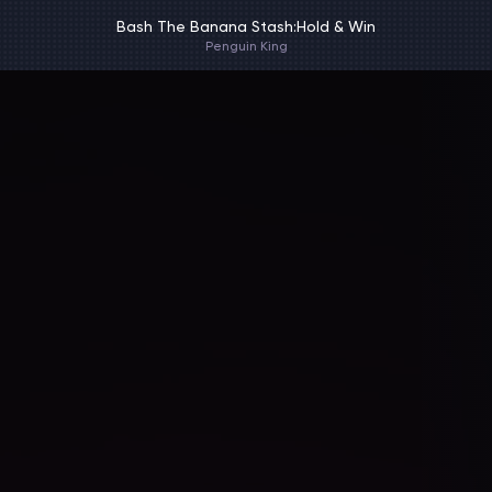
Bash The Banana Stash:Hold & Win
Penguin King