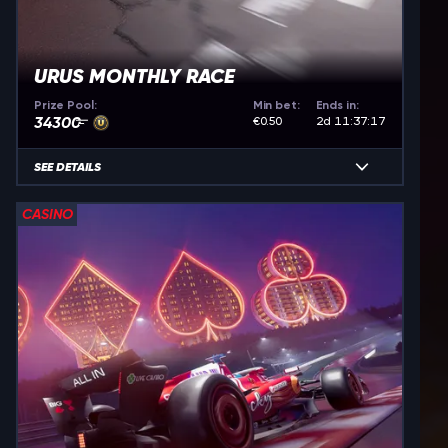
URUS MONTHLY RACE
Prize Pool:
Min bet:
Ends in:
34300
€0.50
2d 11:37:17
SEE DETAILS
CASINO