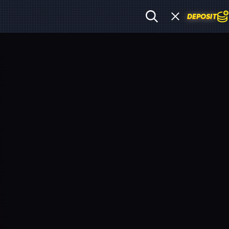
DEPOSIT