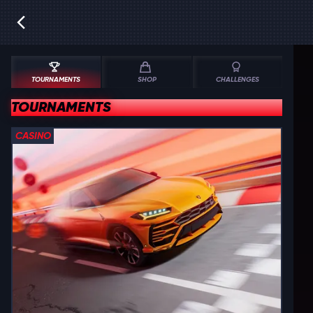
TOURNAMENTS
SHOP
CHALLENGES
TOURNAMENTS
CASINO