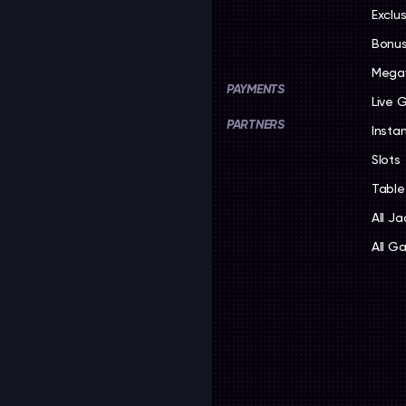
Exclu
Bonus
Mega
PAYMENTS
Live
PARTNERS
Insta
Slots
Tabl
All J
All G