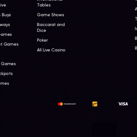
sive
Tables
A
 Buys
Game Shows
T
ways
Baccarat and
I
Dice
 Games
B
Poker
nt Games
B
All Live Casino
e Games
ackpots
ames