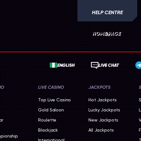
HELP CENTRE
HOME PAGE
ENGLISH
LIVE CHAT
NO
LIVE CASINO
JACKPOTS
Top Live Casino
Hot Jackpots
Gold Saloon
Lucky Jackpots
L
ar
Roulette
New Jackpots
V
Blackjack
All Jackpots
F
pionship
International
T