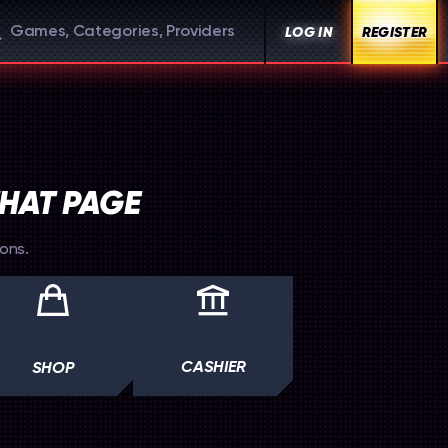
LOG IN
REGISTER
Games, Categories, Providers
THAT PAGE
ons.
CASHIER
SHOP