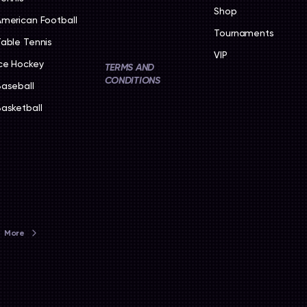
Shop
merican Football
Tournaments
able Tennis
VIP
ce Hockey
TERMS AND
CONDITIONS
aseball
asketball
More