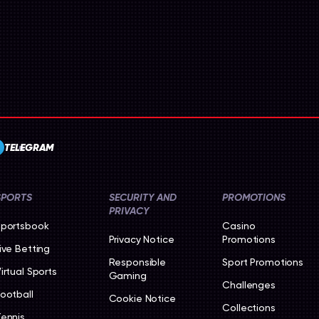
TELEGRAM
SPORTS
SECURITY AND
PROMOTIONS
PRIVACY
Sportsbook
Casino
Privacy Notice
Promotions
ive Betting
Responsible
Sport Promotions
irtual Sports
Gaming
Challenges
ootball
Cookie Notice
Collections
ennis