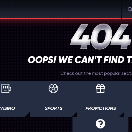
OOPS! WE CAN'T FIND 
Check out the most popular secti
CASINO
SPORTS
PROMOTIONS