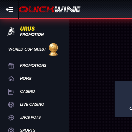
URUS
PROMOTION
WORLD CUP QUEST
PROMOTIONS
HOME
CASINO
LIVE CASINO
JACKPOTS
SPORTS