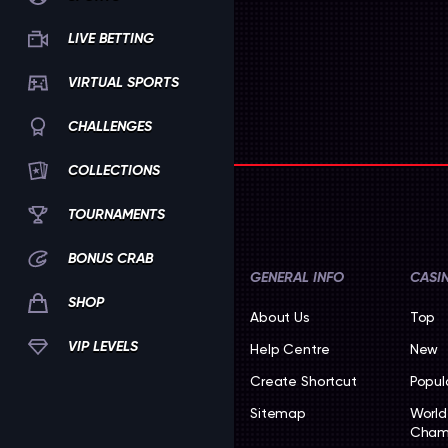
LIVE BETTING
VIRTUAL SPORTS
CHALLENGES
COLLECTIONS
TOURNAMENTS
BONUS CRAB
GENERAL INFO
CASI
SHOP
About Us
Top
VIP LEVELS
Help Centre
New
Create Shortcut
Popul
Sitemap
World
Cham