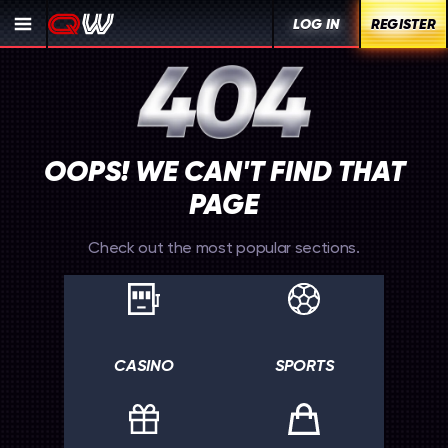
LOG IN
REGISTER
OOPS! WE CAN'T FIND THAT
PAGE
Check out the most popular sections.
CASINO
SPORTS