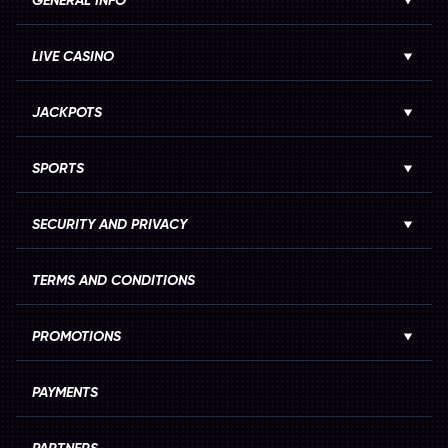
GENERAL INFO
LIVE CASINO
JACKPOTS
SPORTS
SECURITY AND PRIVACY
TERMS AND CONDITIONS
PROMOTIONS
PAYMENTS