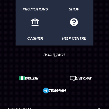
PROMOTIONS
SHOP
CASHIER
HELP CENTRE
HOME PAGE
ENGLISH
LIVE CHAT
TELEGRAM