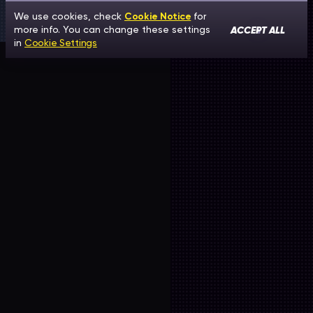
We use cookies, check
Cookie Notice
for
ACCEPT ALL
more info. You can change these settings
in
Cookie Settings