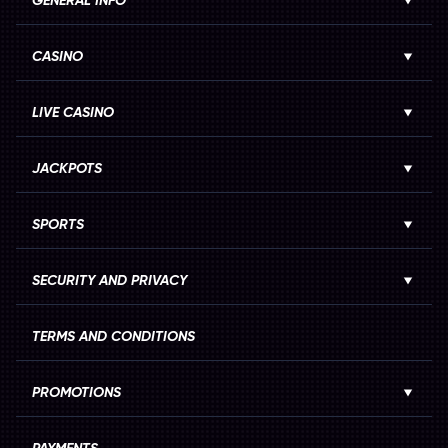
GENERAL INFO
CASINO
LIVE CASINO
JACKPOTS
SPORTS
SECURITY AND PRIVACY
TERMS AND CONDITIONS
PROMOTIONS