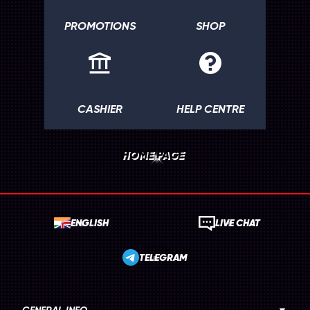
PROMOTIONS
SHOP
CASHIER
HELP CENTRE
HOME PAGE
ENGLISH
LIVE CHAT
TELEGRAM