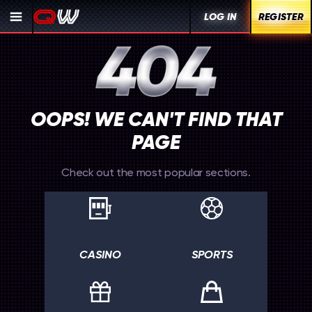
LOG IN
REGISTER
OOPS! WE CAN'T FIND THAT
PAGE
Check out the most popular sections.
CASINO
SPORTS