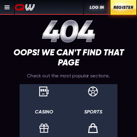
LOG IN
REGISTER
OOPS! WE CAN'T FIND THAT
PAGE
Check out the most popular sections.
CASINO
SPORTS