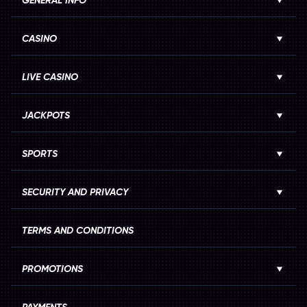
GENERAL INFO
CASINO
LIVE CASINO
JACKPOTS
SPORTS
SECURITY AND PRIVACY
TERMS AND CONDITIONS
PROMOTIONS