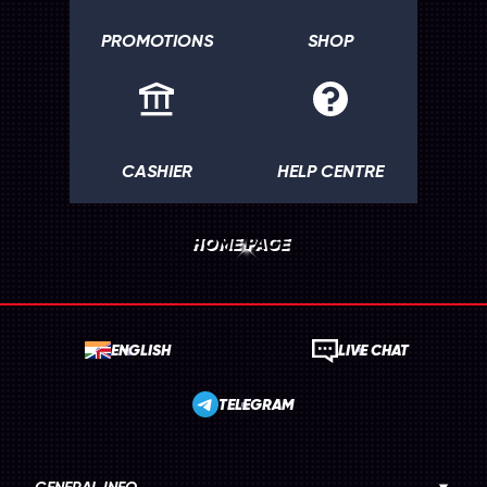
PROMOTIONS
SHOP
CASHIER
HELP CENTRE
HOME PAGE
ENGLISH
LIVE CHAT
TELEGRAM