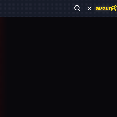
DEPOSIT