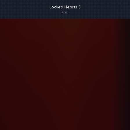
Locked Hearts 5
Fazi