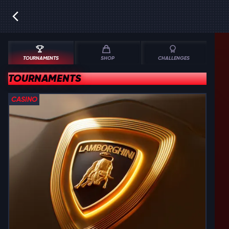
TOURNAMENTS
SHOP
CHALLENGES
TOURNAMENTS
CASINO