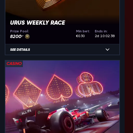
URUS WEEKLY RACE
Prize Pool:
Min bet:
Ends in:
8200
€0.30
2d 10:02:38
SEE DETAILS
CASINO