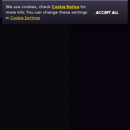
We use cookies, check
Cookie Notice
for
ACCEPT ALL
more info. You can change these settings
in
Cookie Settings