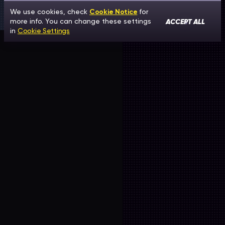
We use cookies, check
Cookie Notice
for
ACCEPT ALL
more info. You can change these settings
in
Cookie Settings