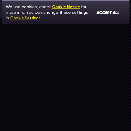
We use cookies, check
Cookie Notice
for
ACCEPT ALL
more info. You can change these settings
in
Cookie Settings