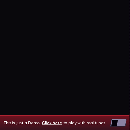
This is just a Demo!
Click here
to play with real funds.