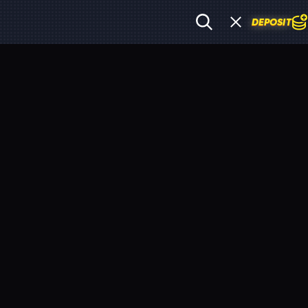
DEPOSIT