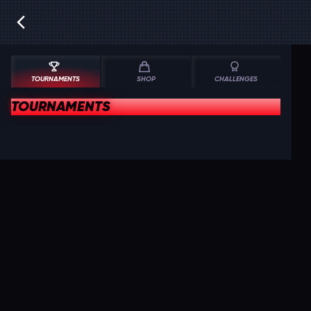
TOURNAMENTS
SHOP
CHALLENGES
TOURNAMENTS