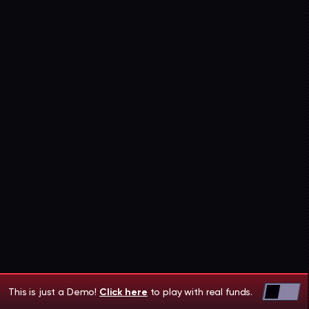
This is just a Demo!
Click here
to play with real funds.