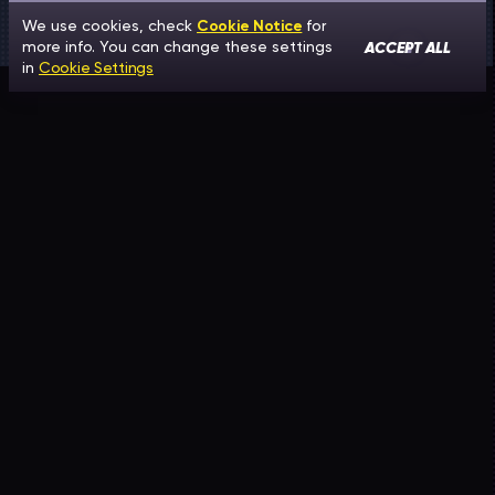
We use cookies, check
Cookie Notice
for
ACCEPT ALL
more info. You can change these settings
in
Cookie Settings