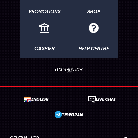
PROMOTIONS
SHOP
CASHIER
HELP CENTRE
HOME PAGE
ENGLISH
LIVE CHAT
TELEGRAM