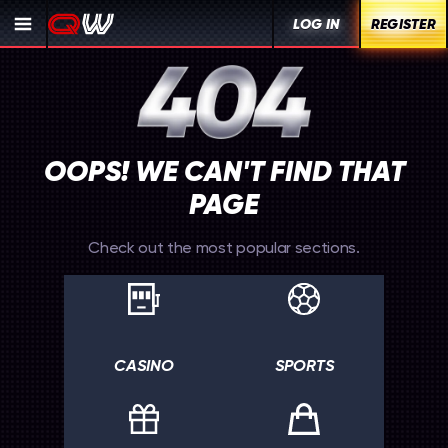
LOG IN
REGISTER
OOPS! WE CAN'T FIND THAT
PAGE
Check out the most popular sections.
CASINO
SPORTS