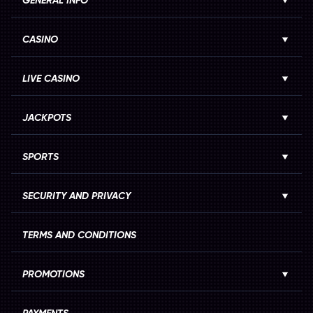
GENERAL INFO
CASINO
LIVE CASINO
JACKPOTS
SPORTS
SECURITY AND PRIVACY
TERMS AND CONDITIONS
PROMOTIONS