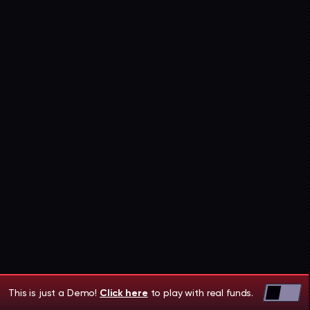
This is just a Demo!
Click here
to play with real funds.