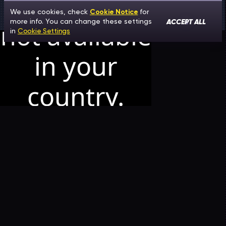
We use cookies, check
Cookie Notice
for
ACCEPT ALL
more info. You can change these settings
in
Cookie Settings