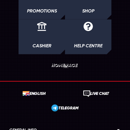
PROMOTIONS
SHOP
CASHIER
HELP CENTRE
HOME PAGE
ENGLISH
LIVE CHAT
TELEGRAM