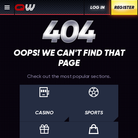
LOG IN
REGISTER
OOPS! WE CAN'T FIND THAT
PAGE
Check out the most popular sections.
CASINO
SPORTS