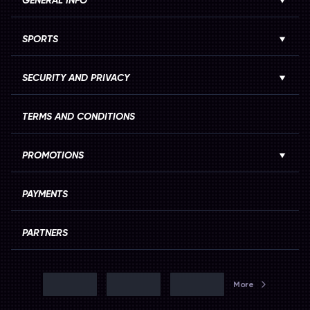
GENERAL INFO
SPORTS
SECURITY AND PRIVACY
TERMS AND CONDITIONS
PROMOTIONS
PAYMENTS
PARTNERS
More