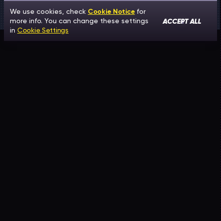
We use cookies, check
Cookie Notice
for
ACCEPT ALL
more info. You can change these settings
in
Cookie Settings