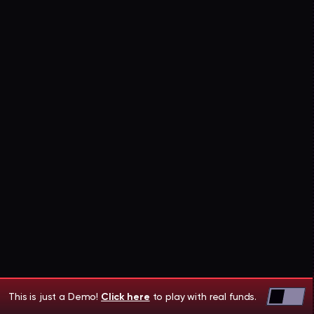
This is just a Demo!
Click here
to play with real funds.