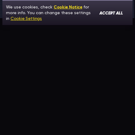
We use cookies, check
Cookie Notice
for
ACCEPT ALL
more info. You can change these settings
in
Cookie Settings