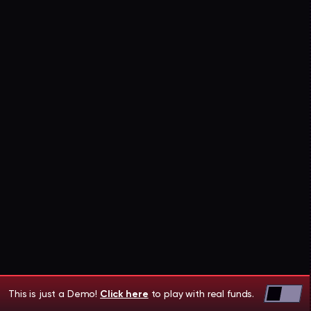
This is just a Demo!
Click here
to play with real funds.