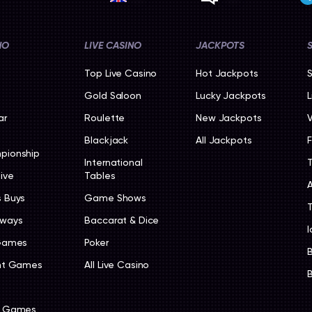
days after the exact hour at which the first deposit is made, wi
 you make your first deposit at 10:30 a.m. today, the first batc
m today until 10:29 a.m. tomorrow. The 2nd batch can be claime
NO
LIVE CASINO
JACKPOTS
m on the following day and so on).
ch batch of 20 bonus spins can be claimed within 24 hours from 
4.2
Top Live Casino
Hot Jackpots
pire.
e bonus will be credited immediately after a successful qualifyin
5.
Gold Saloon
Lucky Jackpots
L
 contact us via Live Chat or email at
support@quickwin.com
.
ar
Roulette
New Jackpots
V
e Welcome Bonus can only be claimed before any bets are mad
6.
Blackjack
All Jackpots
F
withdrawal request before claiming the bonus or after the bonus
7.
pionship
gibility.
International
T
posits made with Neteller or Skrill do not qualify for this promot
8.
sive
Tables
A
player may cancel an active bonus at any time from the Profile
9.
 Buys
Game Shows
am. By canceling the bonus, the whole amount in the Casino Bo
T
e maximum bet allowed while there is an active Casino bonus is
10.
ways
Baccarat & Dice
I
.000 HUF / 1000 NOK / 450 PLN / 2,500 CZK / 200 NZD / 150 AU
 Games
Poker
500 PEN / 13,000 JPY / 47,500 NGN / 8,000 INR / 100 USD.
B
e wagering requirements are 35 times the initial amount of th
11.
nt Games
All Live Casino
B
gering requirements of winnings from bonus spins are x40.
mes differ in how they contribute towards a bonus release. F
12.
e Games
sit section 7 of General Terms and conditions.