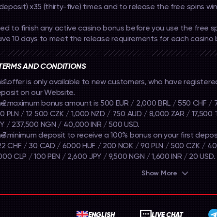
eposit) x35 (thirty-five) times and to release the free spins win
ed to finish any active casino bonus before you use the free s
ave 10 days to meet the release requirements for each casino
TERMS AND CONDITIONS
is offer is only available to new customers, who have register
1.
posit on our Website.
e maximum bonus amount is 500 EUR / 2,000 BRL / 550 CHF / 
2.
0 PLN / 12 500 CZK / 1,000 NZD / 750 AUD / 8,000 ZAR / 17,500
Y / 237,500 NGN / 40,000 INR / 500 USD.
e minimum deposit to receive a 100% bonus on your first depos
3.
22 CHF / 30 CAD / 6000 HUF / 200 NOK / 90 PLN / 500 CZK / 40
000 CLP / 100 PEN / 2,600 JPY / 9,500 NGN / 1,600 INR / 20 USD.
ter the qualifying deposit is made, the player receives the op
4.
Show More
e free spins one by one in the Profile section.
rst deposit bonus spins are added as a set of 20 per day for 1
4.1
tal. The first 20 bonus spins are available to be claimed from 
de, for the next 24 hours. The following batches of 20 bonus 
ENGLISH
LIVE CHAT