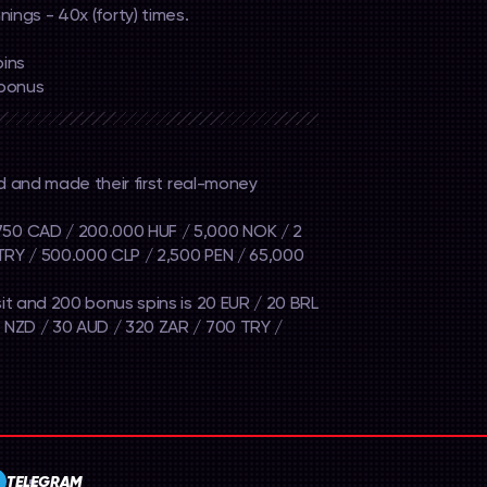
nings - 40x (forty) times.
pins
 bonus
ed and made their first real-money
750 CAD / 200.000 HUF / 5,000 NOK / 2
 TRY / 500.000 CLP / 2,500 PEN / 65,000
it and 200 bonus spins is 20 EUR / 20 BRL
 NZD / 30 AUD / 320 ZAR / 700 TRY /
tion to activate the deposit bonus and
0 days - amounting to 200 bonus spins in
the moment the qualifying deposit is
spins can be claimed on each of the next
TELEGRAM