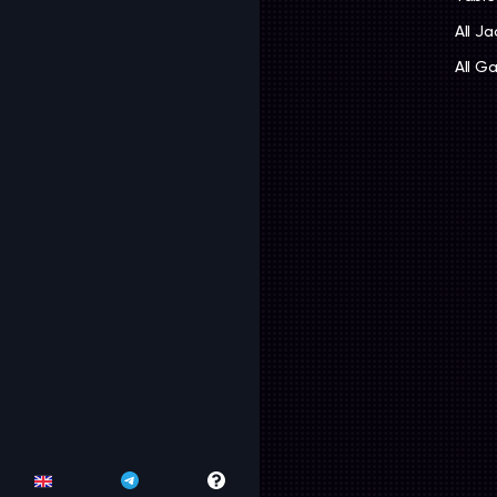
Th
All J
Sh
All G
vo
Th
an
co
Th
pr
Th
Fo
CA
/ 
HU
PE
Th
BR
TR
EU
1,
Fr