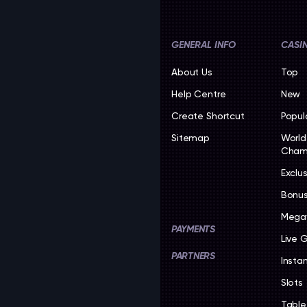
9 
if
a.
GENERAL INFO
CASI
a.
Ea
About Us
Top
ex
Th
Help Centre
New
to
Create Shortcut
Popul
Th
Sitemap
World
A 
Cham
eli
De
Exclu
A 
Bonus
te
Th
Mega
PAYMENTS
40
Live
/ 
PARTNERS
Th
Insta
wa
Slots
Ga
Tabl
vi