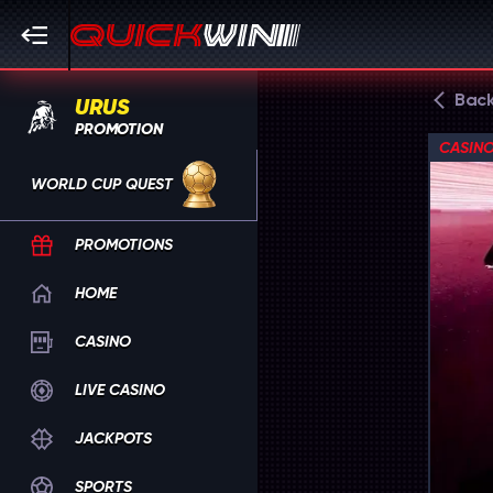
Back
URUS
PROMOTION
CASIN
WORLD CUP QUEST
PROMOTIONS
HOME
CASINO
LIVE CASINO
JACKPOTS
SPORTS