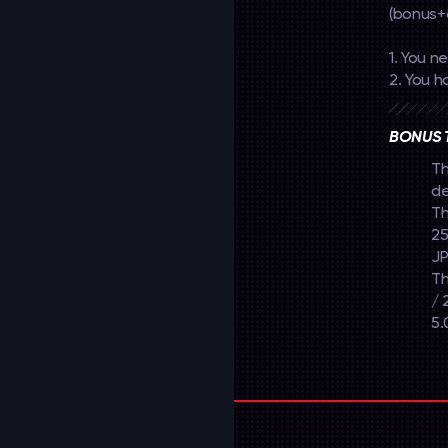
(bonus+d
1.
You ne
2.
You h
BONUS 
Th
de
Th
25
JP
Th
/ 
5.
Af
th
Fi
to
ma