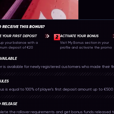
 RECEIVE THIS BONUS?
 YOUR FIRST DEPOSIT
2
ACTIVATE YOUR BONUS
up your balance with a
Visit My Bonus section in your
mum deposit of €20
profile and activate the promo
VAILABLE
er is available for newly registered customers who made their fir
ULES
s is equal to 100% of player's first deposit amount up to €500
 RELEASE
lete the rollover requirements and get bonus funds released t