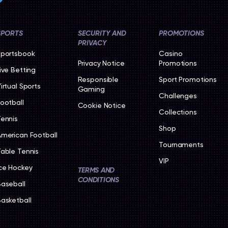
thin the next 24 hours again (for example:
h of bonus spins can be claimed from 10:30
d from 10:30 a.m. tomorrow until 10:29
SPORTS
SECURITY AND
PROMOTIONS
PRIVACY
being available, otherwise they will
Sportsbook
Casino
Privacy Notice
Promotions
g deposit. If it is not credited, you need
ive Betting
Responsible
Sport Promotions
irtual Sports
Gaming
e with the qualifying deposit.
Challenges
ootball
 is activated will void the bonus
Cookie Notice
Collections
ennis
ion.
Shop
merican Football
 section or by contacting our Support
Tournaments
nus balance will be voided.
able Tennis
 100 EUR / 600 BRL / 110 CHF / 150 CAD /
VIP
ce Hockey
TERMS AND
D / 1,600 ZAR / 3,500 TRY / 100.000 CLP
CONDITIONS
aseball
e deposit and bonus received. The
asketball
or complete Casino Bonus Terms, please