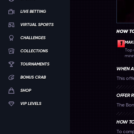
LIVE BETTING
VIRTUAL SPORTS
HOW TO
CHALLENGES
1
MAKE
Top 
COLLECTIONS
mini
TOURNAMENTS
WHEN A
BONUS CRAB
This off
SHOP
OFFER R
VIP LEVELS
The Bonu
HOW TO
To comp