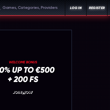
LOG IN
REGISTER
Games, Categories, Providers
WELCOME BONUS
0% UP TO €500
+ 200 FS
JOIN NOW