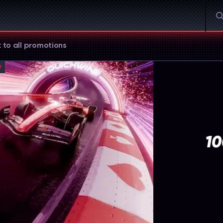
 to all promotions
O
10