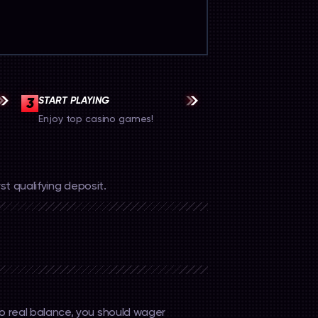
3
START PLAYING
Enjoy top casino games!
st qualifying deposit.
o real balance, you should wager