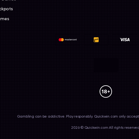
e wagering requirement of any bonus must be completed within
13.
ackpots
ould the wagering not be met in this timeframe, the bonus amo
ames
ided.
is bonus cannot be combined with other bonuses (promotions) 
14.
other bonus or claim bonus spins while having an active bonus
rresponding winnings will be automatically removed.
is promotion is not limited in time. Still, our Website reserves 
15.
omotion at its discretion and without giving any prior notice.
e maximum amount which can be released from the bonus will be
16.
r example: the maximum amount to be credited in the real balan
D / 4000 HUF / 100 NOK / 45 PLN / 250 CZK / 20 NZD / 15 AUD /
1,300 JPY / 4,750 NGN / 800 INR / 10 USD bonus will be 100 EUR 
F / 1000 NOK / 450 PLN / 2,500 CZK / 200 NZD / 150 AUD / 1,60
N / 13,000 JPY / 47,500 NGN / 8,000 INR / 100 USD.
e maximum amount which can be released from the bonus into 
17.
L / 55 CHF / 75 CAD / 20.000 HUF / 500 NOK / 225 PLN / 1,250 
Y / 50.000 CLP / 250 PEN / 6,500 JPY / 23,750 NGN / 4,000 INR 
Gambling can be addictive. Play responsibly. Quickwin.com only accepts
R / 600 BRL / 110 CHF / 150 CAD / 40.000 HUF / 1000 NOK / 450
2026 © Quickwin.com All rights reserved
600 ZAR / 3,500 TRY / 100.000 CLP / 500 PEN / 13,000 JPY / 47,
ee Spins. Any amount exceeding that will be voided.