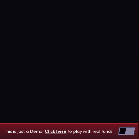
This is just a Demo!
Click here
to play with real funds.