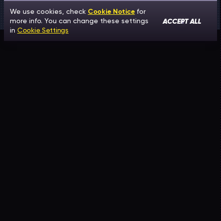
We use cookies, check
Cookie Notice
for
ACCEPT ALL
more info. You can change these settings
in
Cookie Settings