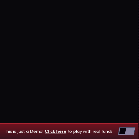
This is just a Demo!
Click here
to play with real funds.