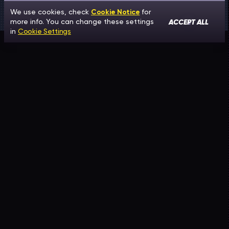
We use cookies, check
Cookie Notice
for
ACCEPT ALL
more info. You can change these settings
in
Cookie Settings