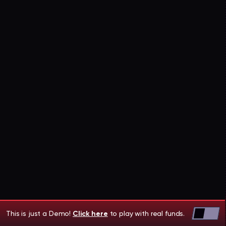
This is just a Demo!
Click here
to play with real funds.