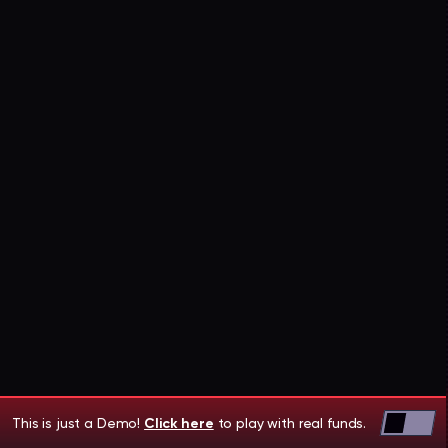
This is just a Demo!
Click here
to play with real funds.