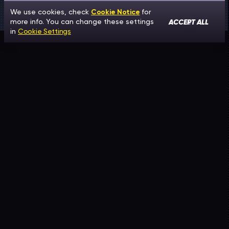
We use cookies, check
Cookie Notice
for
ACCEPT ALL
more info. You can change these settings
in
Cookie Settings