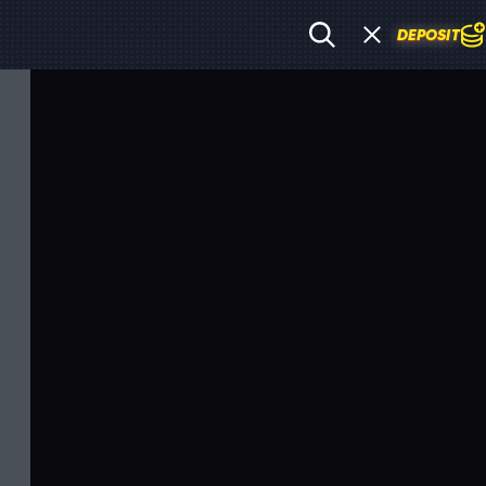
DEPOSIT