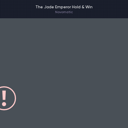
The Jade Emperor Hold & Win
Novomatic