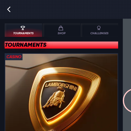
TOURNAMENTS
SHOP
CHALLENGES
TOURNAMENTS
CASINO