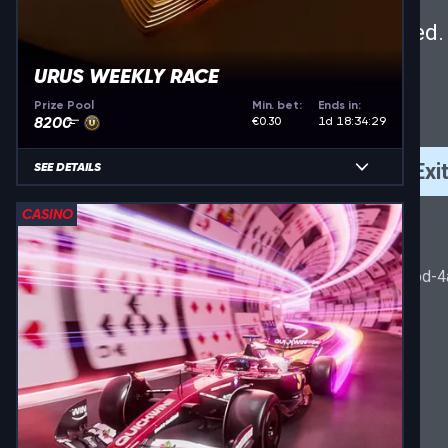
URUS WEEKLY RACE
Prize Pool
Min. bet:
Ends in:
8200
€0.30
1d 18:34:29
SEE DETAILS
CASINO