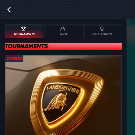
TOURNAMENTS
SHOP
CHALLENGES
TOURNAMENTS
CASINO