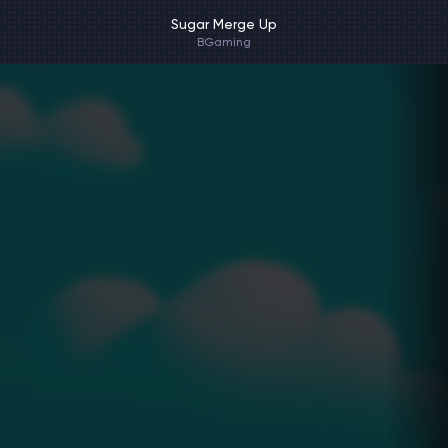
Sugar Merge Up
BGaming