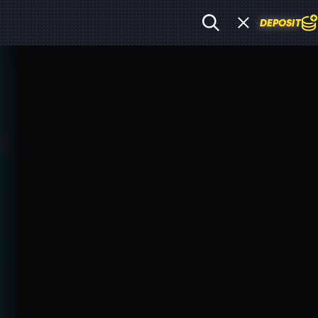
DEPOSIT