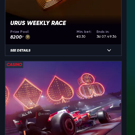
URUS WEEKLY RACE
Prize Pool:
Min. bet:
Ends in:
8200
€0.30
3d 07:49:36
SEE DETAILS
CASINO